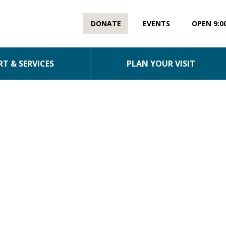
DONATE
EVENTS
OPEN 9:0
T & SERVICES
PLAN YOUR VISIT