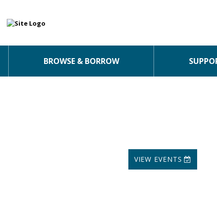
BROWSE & BORROW
SUPPOR
VIEW EVENTS