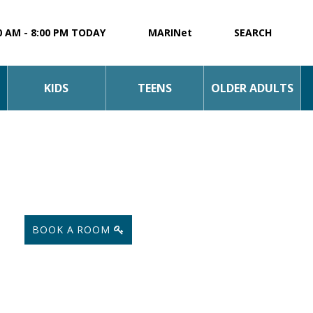
0 AM - 8:00 PM TODAY
MARINet
SEARCH
KIDS
TEENS
OLDER ADULTS
BOOK A ROOM