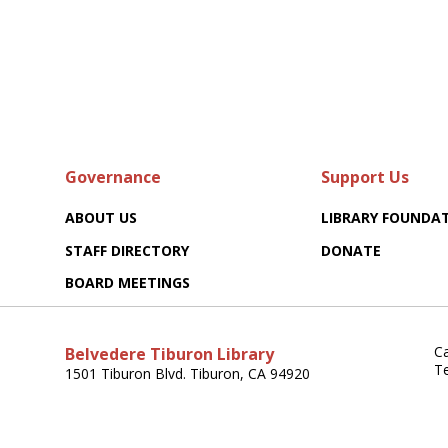
Governance
Support Us
ABOUT US
LIBRARY FOUNDA
STAFF DIRECTORY
DONATE
BOARD MEETINGS
Ca
Belvedere Tiburon Library
T
1501 Tiburon Blvd. Tiburon, CA 94920