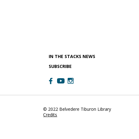
IN THE STACKS NEWS
SUBSCRIBE
© 2022 Belvedere Tiburon Library
Credits