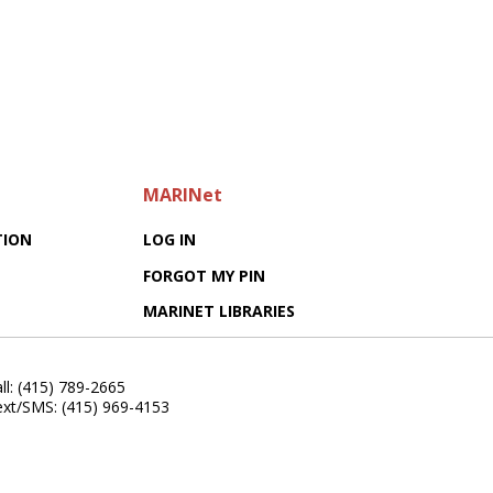
MARINet
TION
LOG IN
FORGOT MY PIN
MARINET LIBRARIES
ll: (415) 789-2665
ext/SMS: (415) 969-4153