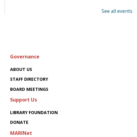
See all events
Governance
ABOUT US
STAFF DIRECTORY
BOARD MEETINGS
Support Us
LIBRARY FOUNDATION
DONATE
MARINet