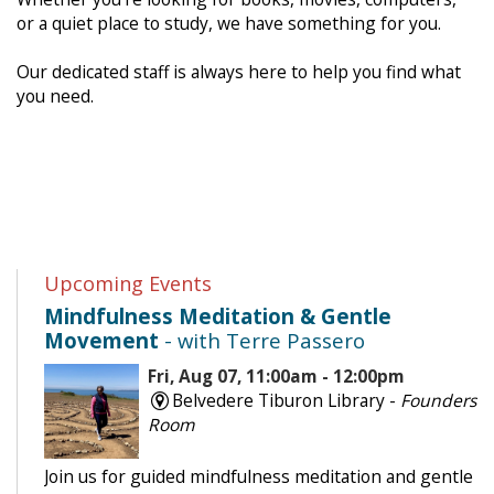
or a quiet place to study, we have something for you.
Our dedicated staff is always here to help you find what
you need.
Upcoming Events
Mindfulness Meditation & Gentle
Movement
- with Terre Passero
Fri, Aug 07, 11:00am - 12:00pm
Belvedere Tiburon Library -
Founders
Room
Join us for guided mindfulness meditation and gentle