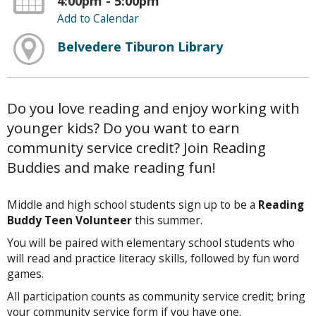
4:00pm - 5:00pm
Add to Calendar
Belvedere Tiburon Library
Do you love reading and enjoy working with
younger kids? Do you want to earn
community service credit? Join Reading
Buddies and make reading fun!
Middle and high school students sign up to be a
Reading
Buddy Teen Volunteer
this summer.
You will be paired with elementary school students who
will read and practice literacy skills, followed by fun word
games.
All participation counts as community service credit; bring
your community service form if you have one.