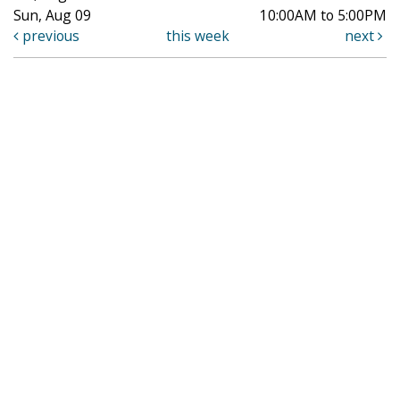
Sun, Aug 09
10:00AM to 5:00PM
previous
this week
next