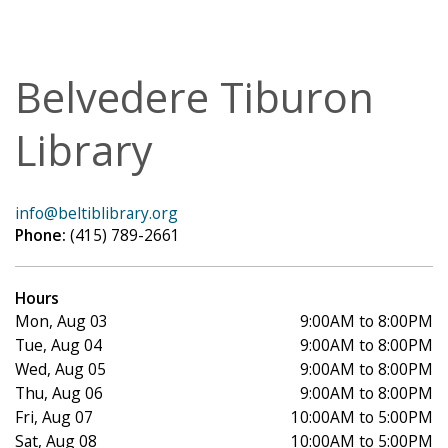
Belvedere Tiburon
Library
info@beltiblibrary.org
Phone:
(415) 789-2661
Hours
Mon, Aug 03
9:00AM to 8:00PM
Tue, Aug 04
9:00AM to 8:00PM
Wed, Aug 05
9:00AM to 8:00PM
Thu, Aug 06
9:00AM to 8:00PM
Fri, Aug 07
10:00AM to 5:00PM
Sat, Aug 08
10:00AM to 5:00PM