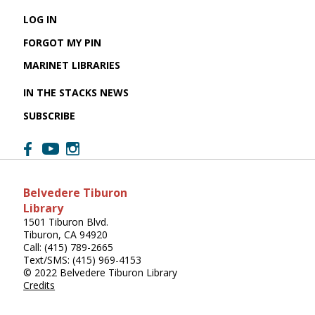
LOG IN
FORGOT MY PIN
MARINET LIBRARIES
IN THE STACKS NEWS
SUBSCRIBE
Belvedere Tiburon
Library
1501 Tiburon Blvd.
Tiburon, CA 94920
Call: (415) 789-2665
Text/SMS: (415) 969-4153
© 2022 Belvedere Tiburon Library
Credits