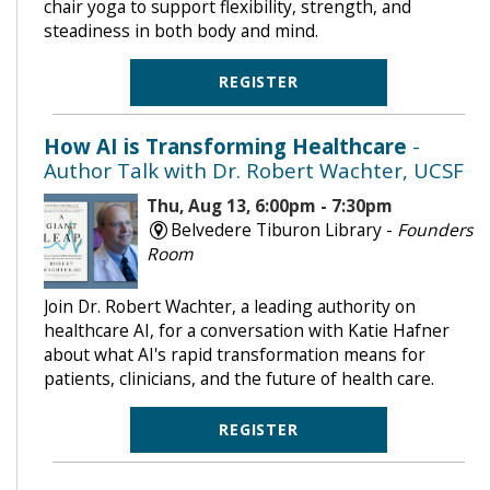
chair yoga to support flexibility, strength, and
steadiness in both body and mind.
REGISTER
How AI is Transforming Healthcare
-
Author Talk with Dr. Robert Wachter, UCSF
Thu, Aug 13, 6:00pm - 7:30pm
Belvedere Tiburon Library -
Founders
Room
Join Dr. Robert Wachter, a leading authority on
healthcare AI, for a conversation with Katie Hafner
about what AI's rapid transformation means for
patients, clinicians, and the future of health care.
REGISTER