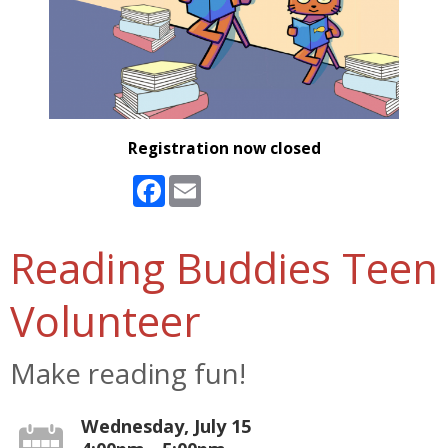
Registration now closed
Facebook
Email
Reading Buddies Teen
Volunteer
Make reading fun!
Wednesday, July 15