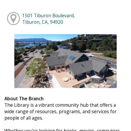
1501 Tiburon Boulevard,
Tiburon, CA, 94920
About The Branch
The Library is a vibrant community hub that offers a
wide range of resources, programs, and services for
people of all ages.
Whether you're looking for books, movies, computers,