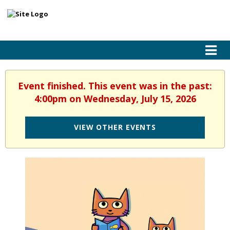
Event finished. This event was in the past:
4:00pm on Wednesday, July 15, 2026
VIEW OTHER EVENTS