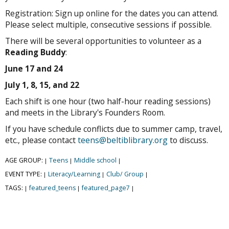
Registration: Sign up online for the dates you can attend.
Please select multiple, consecutive sessions if possible.
There will be several opportunities to volunteer as a
Reading Buddy
:
June 17 and 24
July 1, 8, 15, and 22
Each shift is one hour (two half-hour reading sessions)
and meets in the Library's Founders Room.
If you have schedule conflicts due to summer camp, travel,
etc., please contact
teens@beltiblibrary.org
to discuss.
AGE GROUP:
Teens
Middle school
|
|
|
EVENT TYPE:
Literacy/Learning
Club/ Group
|
|
|
TAGS:
featured_teens
featured_page7
|
|
|