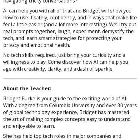
navigating tricky conversations?
AI can help you with all of that and Bridget will show you
how to use it safely, confidently, and in ways that make life
feel a little easier (and a lot more interesting). We’ll try out
real prompts together, laugh, experiment, demystify the
tech, and learn smart strategies for protecting your
privacy and emotional health.
No tech skills required, just bring your curiosity and a
willingness to play. Come discover how AI can help you
age with creativity, clarity, and a dash of sparkle.
About the Teacher:
Bridget Burke is your guide to the exciting world of AI.
With a degree from Columbia University and over 30 years
of global technology experience, Bridget has mastered
the art of making complex concepts easy to understand
and enjoyable to learn.
She has held top tech roles in major companies and