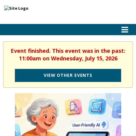
Event finished. This event was in the past:
11:00am on Wednesday, July 15, 2026
VIEW OTHER EVENTS