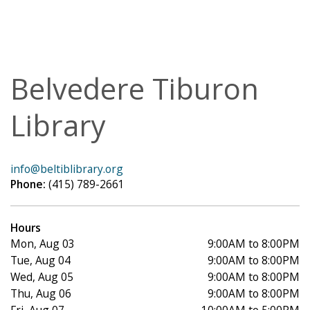
Belvedere Tiburon
Library
info@beltiblibrary.org
Phone:
(415) 789-2661
Hours
Mon, Aug 03
9:00AM to 8:00PM
Tue, Aug 04
9:00AM to 8:00PM
Wed, Aug 05
9:00AM to 8:00PM
Thu, Aug 06
9:00AM to 8:00PM
Fri, Aug 07
10:00AM to 5:00PM