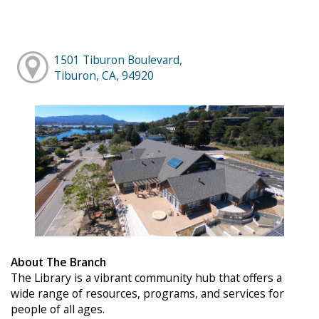
1501 Tiburon Boulevard,
Tiburon, CA, 94920
About The Branch
The Library is a vibrant community hub that offers a
wide range of resources, programs, and services for
people of all ages.