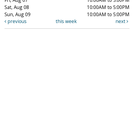
Sat, Aug 08
10:00AM to 5:00PM
Sun, Aug 09
10:00AM to 5:00PM
previous
this week
next