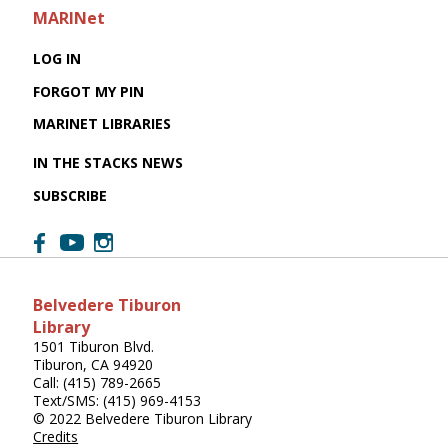
MARINet
LOG IN
FORGOT MY PIN
MARINET LIBRARIES
IN THE STACKS NEWS
SUBSCRIBE
Belvedere Tiburon
Library
1501 Tiburon Blvd.
Tiburon, CA 94920
Call: (415) 789-2665
Text/SMS: (415) 969-4153
© 2022 Belvedere Tiburon Library
Credits