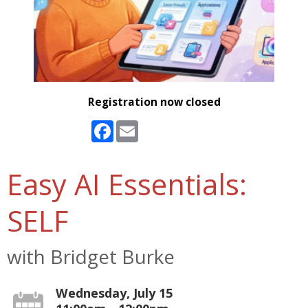
Registration now closed
Facebook
Email
Easy AI Essentials:
SELF
with Bridget Burke
Wednesday, July 15