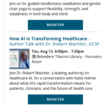
Join us for guided mindfulness meditation and gentle
chair yoga to support flexibility, strength, and
steadiness in both body and mind.
REGISTER
How AI is Transforming Healthcare
-
Author Talk with Dr. Robert Wachter, UCSF
Thu, Aug 13, 6:00pm - 7:30pm
Belvedere Tiburon Library -
Founders
Room
Join Dr. Robert Wachter, a leading authority on
healthcare AI, for a conversation with Katie Hafner
about what AI's rapid transformation means for
patients, clinicians, and the future of health care.
REGISTER