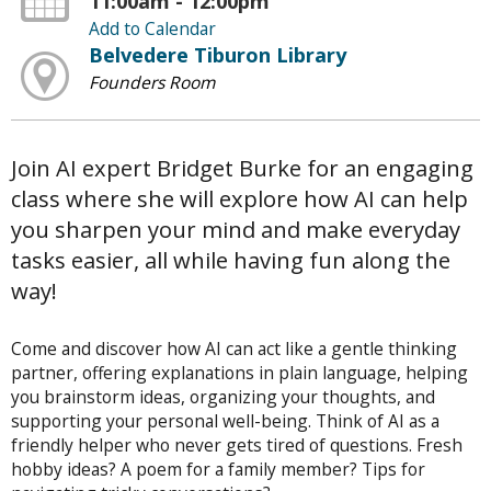
11:00am - 12:00pm
Add to Calendar
Belvedere Tiburon Library
Founders Room
Join AI expert Bridget Burke for an engaging
class where she will explore how AI can help
you sharpen your mind and make everyday
tasks easier, all while having fun along the
way!
Come and discover how AI can act like a gentle thinking
partner, offering explanations in plain language, helping
you brainstorm ideas, organizing your thoughts, and
supporting your personal well-being. Think of AI as a
friendly helper who never gets tired of questions. Fresh
hobby ideas? A poem for a family member? Tips for