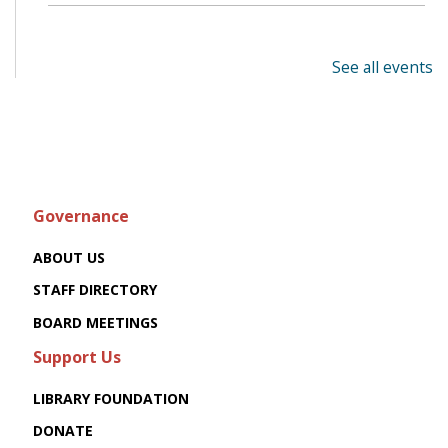
See all events
Governance
ABOUT US
STAFF DIRECTORY
BOARD MEETINGS
Support Us
LIBRARY FOUNDATION
DONATE