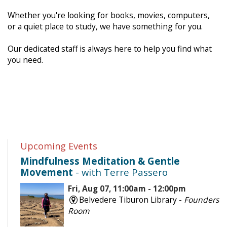
Whether you're looking for books, movies, computers,
or a quiet place to study, we have something for you.
Our dedicated staff is always here to help you find what
you need.
Upcoming Events
Mindfulness Meditation & Gentle
Movement
- with Terre Passero
Fri, Aug 07, 11:00am - 12:00pm
Belvedere Tiburon Library -
Founders
Room