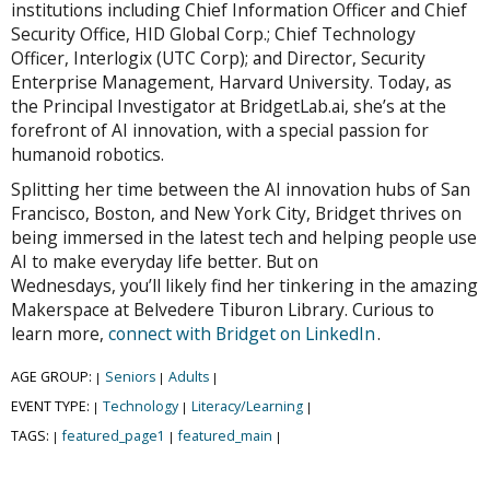
institutions including Chief Information Officer and Chief
Security Office, HID Global Corp.; Chief Technology
Officer, Interlogix (UTC Corp); and Director, Security
Enterprise Management, Harvard University. Today, as
the Principal Investigator at BridgetLab.ai, she’s at the
forefront of AI innovation, with a special passion for
humanoid robotics.
Splitting her time between the AI innovation hubs of San
Francisco, Boston, and New York City, Bridget thrives on
being immersed in the latest tech and helping people use
AI to make everyday life better. But on
Wednesdays, you’ll likely find her tinkering in the amazing
Makerspace at Belvedere Tiburon Library. Curious to
learn more,
connect with Bridget on LinkedIn
.
AGE GROUP:
Seniors
Adults
|
|
|
EVENT TYPE:
Technology
Literacy/Learning
|
|
|
TAGS:
featured_page1
featured_main
|
|
|