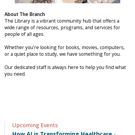
About The Branch
The Library is a vibrant community hub that offers a
wide range of resources, programs, and services for
people of all ages.
Whether you're looking for books, movies, computers,
or a quiet place to study, we have something for you.
Our dedicated staff is always here to help you find what
you need.
Upcoming Events
How AI is Transforming Healthcare
-