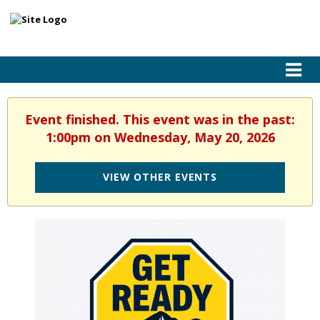
Event finished. This event was in the past:
1:00pm on Wednesday, May 20, 2026
VIEW OTHER EVENTS