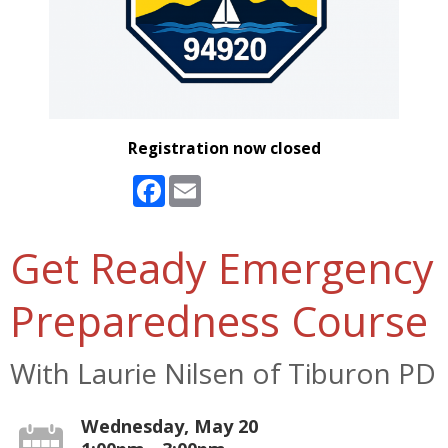
Registration now closed
Facebook
Email
Get Ready Emergency
Preparedness Course
With Laurie Nilsen of Tiburon PD
Wednesday, May 20