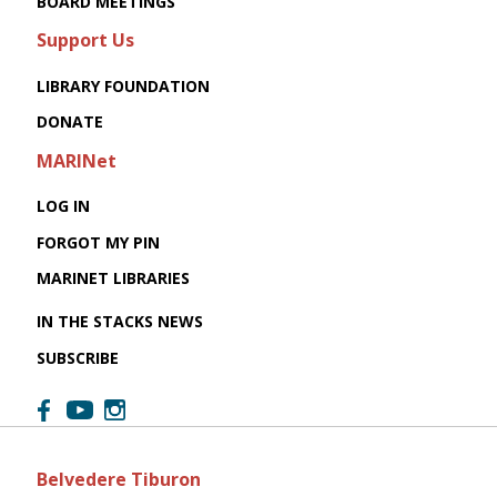
BOARD MEETINGS
Support Us
LIBRARY FOUNDATION
DONATE
MARINet
LOG IN
FORGOT MY PIN
MARINET LIBRARIES
IN THE STACKS NEWS
SUBSCRIBE
Belvedere Tiburon