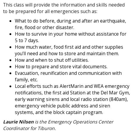
This class will provide the information and skills needed
to be prepared for all emergencies such as:
What to do before, during and after an earthquake,
fire, flood or other disaster.
How to survive in your home without assistance for
5 to 7 days.
How much water, food first aid and other supplies
you’ll need and how to store and maintain them.
How and when to shut off utilities.
How to prepare and store vital documents.
Evacuation, reunification and communication with
family, etc.
Local efforts such as AlertMarin and WEA emergency
notifications, the first aid Station at the Del Mar Gym,
early warning sirens and local radio station (840am),
emergency vehicle public address and siren
systems, and the block captain program.
Laurie Nilsen
is the Emergency Operations Center
Coordinator for Tiburon.