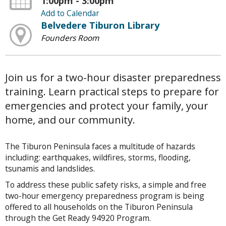
1:00pm - 3:00pm
Add to Calendar
Belvedere Tiburon Library
Founders Room
Join us for a two-hour disaster preparedness
training. Learn practical steps to prepare for
emergencies and protect your family, your
home, and our community.
The Tiburon Peninsula faces a multitude of hazards
including: earthquakes, wildfires, storms, flooding,
tsunamis and landslides.
To address these public safety risks, a simple and free
two-hour emergency preparedness program is being
offered to all households on the Tiburon Peninsula
through the Get Ready 94920 Program.