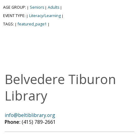
AGE GROUP:
Seniors
Adults
|
|
|
EVENT TYPE:
Literacy/Learning
|
|
TAGS:
featured_page1
|
|
Belvedere Tiburon
Library
info@beltiblibrary.org
Phone:
(415) 789-2661