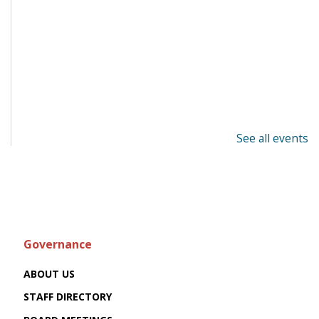
See all events
Governance
ABOUT US
STAFF DIRECTORY