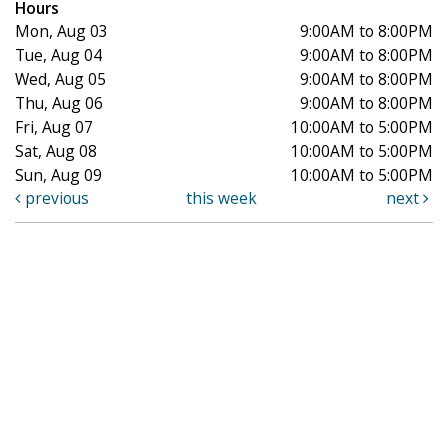
Hours
Mon, Aug 03
9:00AM to 8:00PM
Tue, Aug 04
9:00AM to 8:00PM
Wed, Aug 05
9:00AM to 8:00PM
Thu, Aug 06
9:00AM to 8:00PM
Fri, Aug 07
10:00AM to 5:00PM
Sat, Aug 08
10:00AM to 5:00PM
Sun, Aug 09
10:00AM to 5:00PM
previous
this week
next