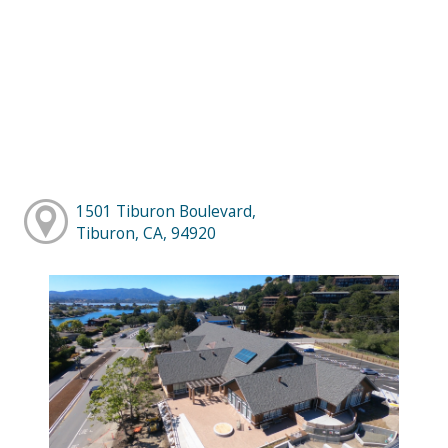
1501 Tiburon Boulevard,
Tiburon, CA, 94920