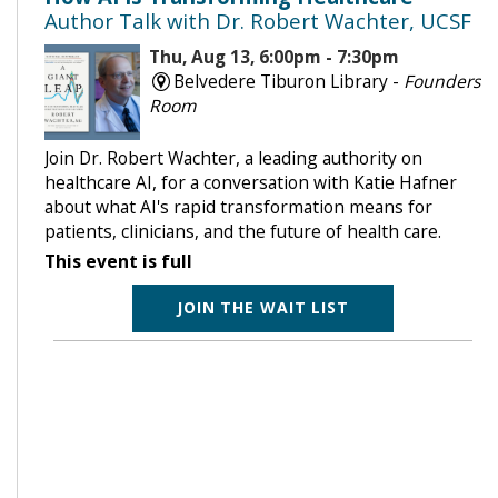
Author Talk with Dr. Robert Wachter, UCSF
Thu, Aug 13, 6:00pm - 7:30pm
Belvedere Tiburon Library -
Founders
Room
Join Dr. Robert Wachter, a leading authority on
healthcare AI, for a conversation with Katie Hafner
about what AI's rapid transformation means for
patients, clinicians, and the future of health care.
This event is full
JOIN THE WAIT LIST