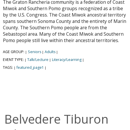
The Graton Rancheria community is a federation of Coast
Miwok and Southern Pomo groups recognized as a tribe
by the U.S. Congress. The Coast Miwok ancestral territory
spans southern Sonoma County and the entirety of Marin
County. The Southern Pomo people are from the
Sebastopol area. Many of the Coast Miwok and Southern
Pomo people still live within their ancestral territories.
AGE GROUP:
Seniors
Adults
|
|
|
EVENT TYPE:
Talk/Lecture
Literacy/Learning
|
|
|
TAGS:
featured_page1
|
|
Belvedere Tiburon