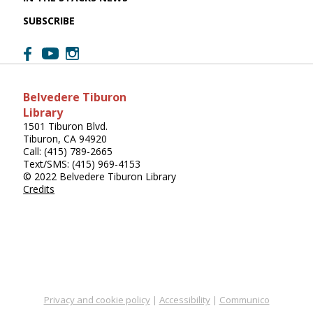
SUBSCRIBE
Belvedere Tiburon
Library
1501 Tiburon Blvd.
Tiburon, CA 94920
Call: (415) 789-2665
Text/SMS: (415) 969-4153
© 2022 Belvedere Tiburon Library
Credits
Privacy and cookie policy
|
Accessibility
|
Communico