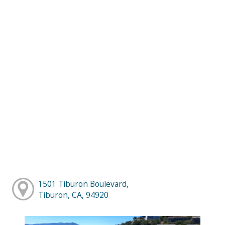
1501 Tiburon Boulevard,
Tiburon, CA, 94920