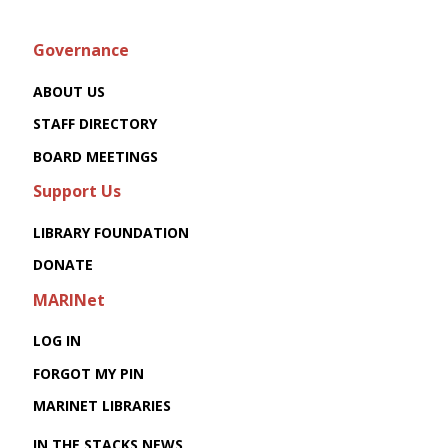
Governance
ABOUT US
STAFF DIRECTORY
BOARD MEETINGS
Support Us
LIBRARY FOUNDATION
DONATE
MARINet
LOG IN
FORGOT MY PIN
MARINET LIBRARIES
IN THE STACKS NEWS