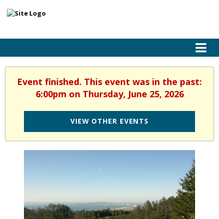
Event finished. This event was in the past:
6:00pm on Thursday, June 25, 2026
VIEW OTHER EVENTS