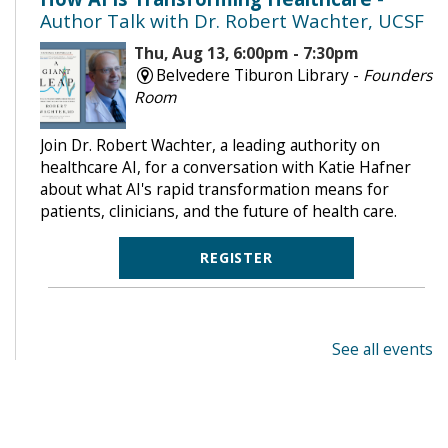
Author Talk with Dr. Robert Wachter, UCSF
Thu, Aug 13, 6:00pm - 7:30pm
Belvedere Tiburon Library -
Founders
Room
Join Dr. Robert Wachter, a leading authority on
healthcare AI, for a conversation with Katie Hafner
about what AI's rapid transformation means for
patients, clinicians, and the future of health care.
REGISTER
See all events