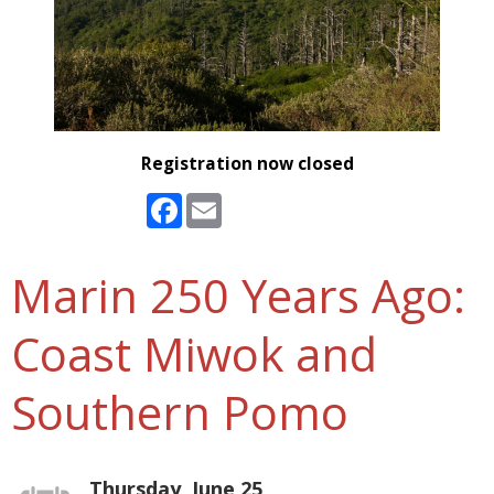
Registration now closed
Facebook
Email
Marin 250 Years Ago:
Coast Miwok and
Southern Pomo
Thursday, June 25