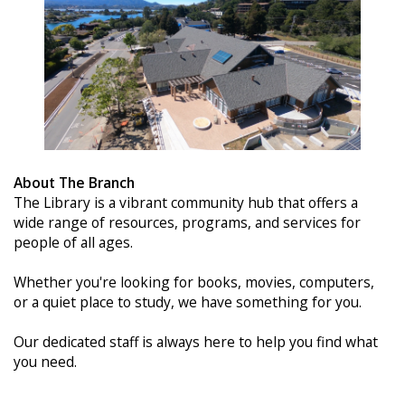
About The Branch
The Library is a vibrant community hub that offers a
wide range of resources, programs, and services for
people of all ages.
Whether you're looking for books, movies, computers,
or a quiet place to study, we have something for you.
Our dedicated staff is always here to help you find what
you need.