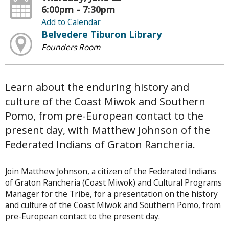
6:00pm - 7:30pm
Add to Calendar
Belvedere Tiburon Library
Founders Room
Learn about the enduring history and
culture of the Coast Miwok and Southern
Pomo, from pre-European contact to the
present day, with Matthew Johnson of the
Federated Indians of Graton Rancheria.
Join Matthew Johnson, a citizen of the Federated Indians
of Graton Rancheria (Coast Miwok) and Cultural Programs
Manager for the Tribe, for a presentation on the history
and culture of the Coast Miwok and Southern Pomo, from
pre-European contact to the present day.