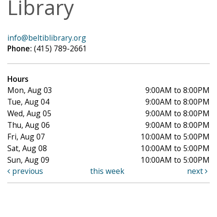
Library
info@beltiblibrary.org
Phone:
(415) 789-2661
Hours
Mon, Aug 03
9:00AM to 8:00PM
Tue, Aug 04
9:00AM to 8:00PM
Wed, Aug 05
9:00AM to 8:00PM
Thu, Aug 06
9:00AM to 8:00PM
Fri, Aug 07
10:00AM to 5:00PM
Sat, Aug 08
10:00AM to 5:00PM
Sun, Aug 09
10:00AM to 5:00PM
previous
this week
next