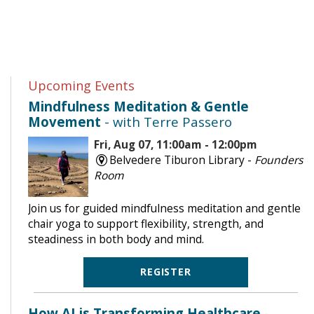
Upcoming Events
Mindfulness Meditation & Gentle
Movement
- with Terre Passero
Fri, Aug 07, 11:00am - 12:00pm
Belvedere Tiburon Library -
Founders
Room
Join us for guided mindfulness meditation and gentle
chair yoga to support flexibility, strength, and
steadiness in both body and mind.
REGISTER
How AI is Transforming Healthcare
-