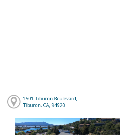
1501 Tiburon Boulevard,
Tiburon, CA, 94920