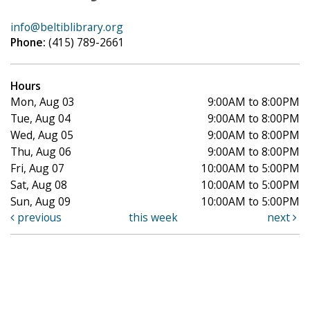
info@beltiblibrary.org
Phone:
(415) 789-2661
Hours
Mon, Aug 03
9:00AM to 8:00PM
Tue, Aug 04
9:00AM to 8:00PM
Wed, Aug 05
9:00AM to 8:00PM
Thu, Aug 06
9:00AM to 8:00PM
Fri, Aug 07
10:00AM to 5:00PM
Sat, Aug 08
10:00AM to 5:00PM
Sun, Aug 09
10:00AM to 5:00PM
previous
this week
next