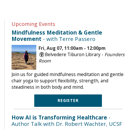
Upcoming Events
Mindfulness Meditation & Gentle
Movement
- with Terre Passero
Fri, Aug 07, 11:00am - 12:00pm
Belvedere Tiburon Library -
Founders
Room
Join us for guided mindfulness meditation and gentle
chair yoga to support flexibility, strength, and
steadiness in both body and mind.
REGISTER
How AI is Transforming Healthcare
-
Author Talk with Dr. Robert Wachter, UCSF