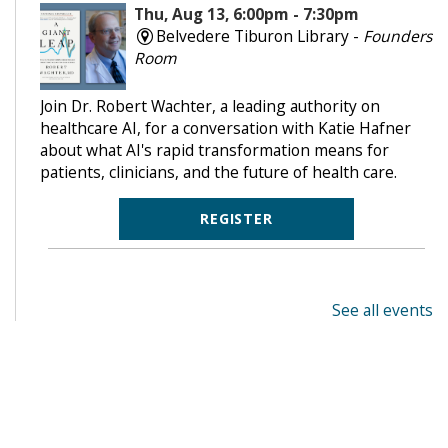
Thu, Aug 13, 6:00pm - 7:30pm
Belvedere Tiburon Library -
Founders
Room
Join Dr. Robert Wachter, a leading authority on
healthcare AI, for a conversation with Katie Hafner
about what AI's rapid transformation means for
patients, clinicians, and the future of health care.
REGISTER
See all events