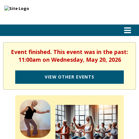
Event finished. This event was in the past:
11:00am on Wednesday, May 20, 2026
VIEW OTHER EVENTS