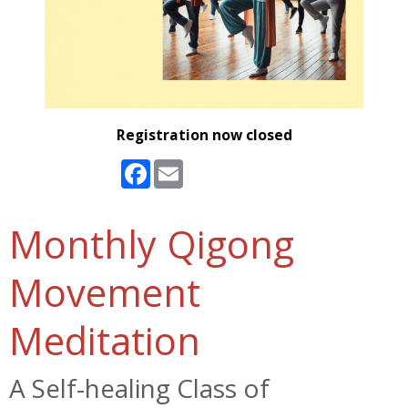
Registration now closed
Facebook
Email
Monthly Qigong
Movement
Meditation
A Self-healing Class of