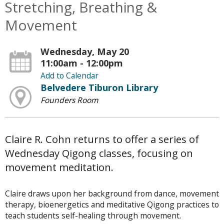
Stretching, Breathing &
Movement
Wednesday, May 20
11:00am - 12:00pm
Add to Calendar
Belvedere Tiburon Library
Founders Room
Claire R. Cohn returns to offer a series of
Wednesday Qigong classes, focusing on
movement meditation.
Claire draws upon her background from dance, movement
therapy, bioenergetics and meditative Qigong practices to
teach students self-healing through movement.