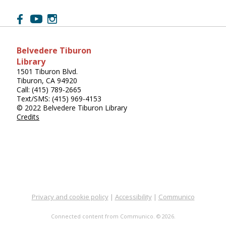
Belvedere Tiburon
Library
1501 Tiburon Blvd.
Tiburon, CA 94920
Call: (415) 789-2665
Text/SMS: (415) 969-4153
© 2022 Belvedere Tiburon Library
Credits
Privacy and cookie policy
|
Accessibility
|
Communico
Connected content from Communico. © 2026.