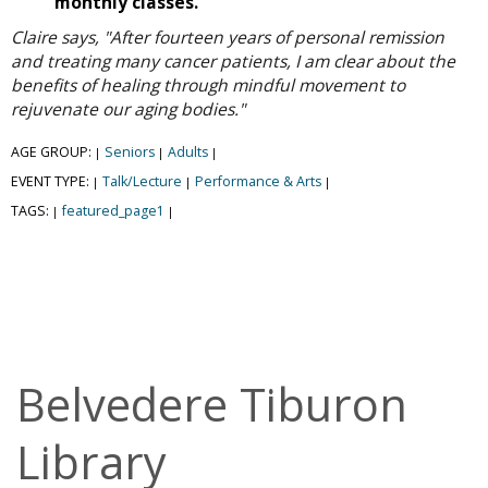
monthly classes.
Claire says, "After fourteen years of personal remission
and treating many cancer patients, I am clear about the
benefits of healing through mindful movement to
rejuvenate our aging bodies."
AGE GROUP:
Seniors
Adults
|
|
|
EVENT TYPE:
Talk/Lecture
Performance & Arts
|
|
|
TAGS:
featured_page1
|
|
Belvedere Tiburon
Library