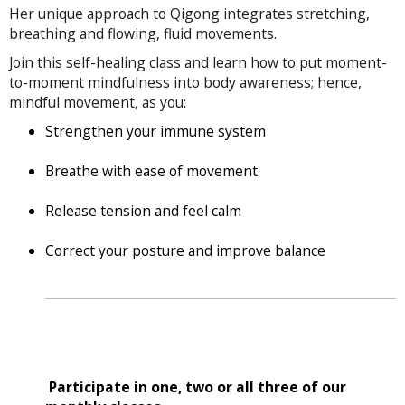
Her unique approach to Qigong integrates stretching,
breathing and flowing, fluid movements.
Join this self-healing class and learn how to put moment-
to-moment mindfulness into body awareness; hence,
mindful movement, as you:
Strengthen your immune system
Breathe with ease of movement
Release tension and feel calm
Correct your posture and improve balance
Participate in one, two or all three of our