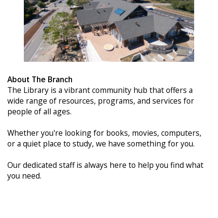
About The Branch
The Library is a vibrant community hub that offers a
wide range of resources, programs, and services for
people of all ages.
Whether you're looking for books, movies, computers,
or a quiet place to study, we have something for you.
Our dedicated staff is always here to help you find what
you need.