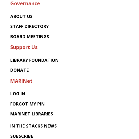
Governance
ABOUT US
STAFF DIRECTORY
BOARD MEETINGS
Support Us
LIBRARY FOUNDATION
DONATE
MARINet
LOG IN
FORGOT MY PIN
MARINET LIBRARIES
IN THE STACKS NEWS
SUBSCRIBE