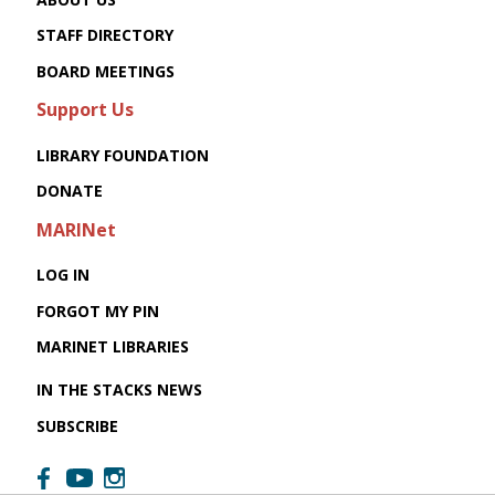
STAFF DIRECTORY
BOARD MEETINGS
Support Us
LIBRARY FOUNDATION
DONATE
MARINet
LOG IN
FORGOT MY PIN
MARINET LIBRARIES
IN THE STACKS NEWS
SUBSCRIBE