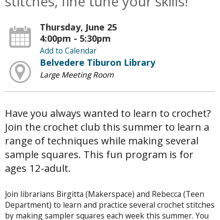
stitches, fine tune your skills!
Thursday, June 25
4:00pm - 5:30pm
Add to Calendar
Belvedere Tiburon Library
Large Meeting Room
Have you always wanted to learn to crochet?
Join the crochet club this summer to learn a
range of techniques while making several
sample squares. This fun program is for
ages 12-adult.
Join librarians Birgitta (Makerspace) and Rebecca (Teen
Department) to learn and practice several crochet stitches
by making sampler squares each week this summer. You