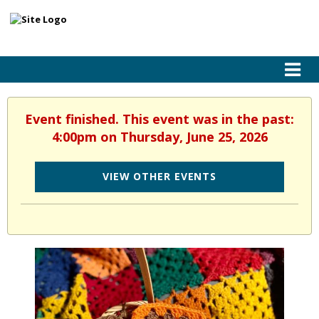
Event finished. This event was in the past:
4:00pm on Thursday, June 25, 2026
VIEW OTHER EVENTS