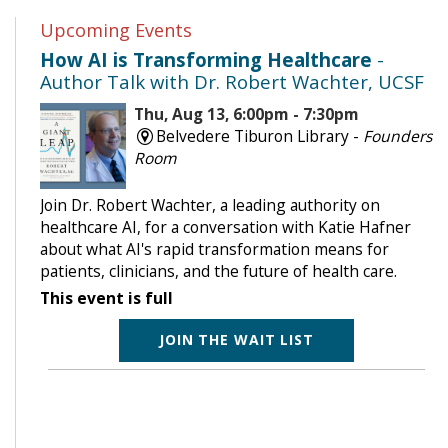
Upcoming Events
How AI is Transforming Healthcare
-
Author Talk with Dr. Robert Wachter, UCSF
Thu, Aug 13, 6:00pm - 7:30pm
Belvedere Tiburon Library -
Founders
Room
Join Dr. Robert Wachter, a leading authority on
healthcare AI, for a conversation with Katie Hafner
about what AI's rapid transformation means for
patients, clinicians, and the future of health care.
This event is full
JOIN THE WAIT LIST