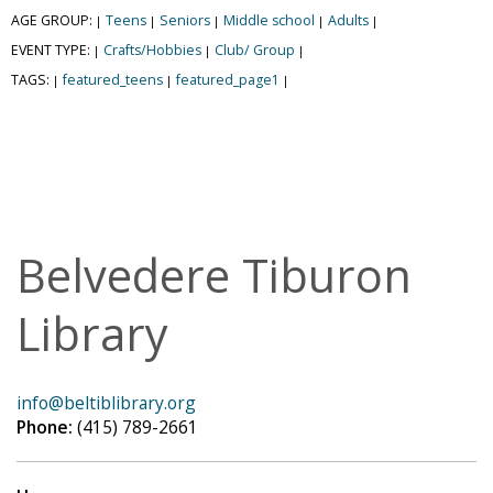
AGE GROUP:
Teens
Seniors
Middle school
Adults
|
|
|
|
|
EVENT TYPE:
Crafts/Hobbies
Club/ Group
|
|
|
TAGS:
featured_teens
featured_page1
|
|
|
Belvedere Tiburon
Library
info@beltiblibrary.org
Phone:
(415) 789-2661