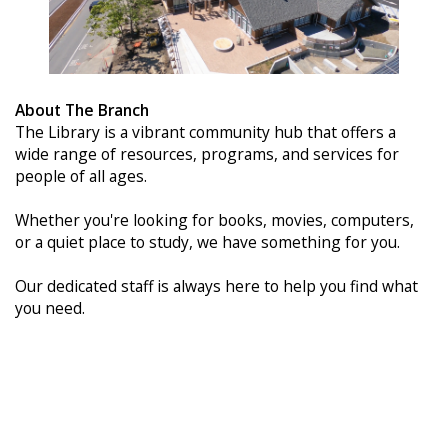
About The Branch
The Library is a vibrant community hub that offers a
wide range of resources, programs, and services for
people of all ages.
Whether you're looking for books, movies, computers,
or a quiet place to study, we have something for you.
Our dedicated staff is always here to help you find what
you need.