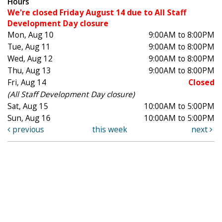
Hours
We're closed Friday August 14 due to All Staff
Development Day closure
Mon, Aug 10
9:00AM to 8:00PM
Tue, Aug 11
9:00AM to 8:00PM
Wed, Aug 12
9:00AM to 8:00PM
Thu, Aug 13
9:00AM to 8:00PM
Fri, Aug 14
Closed
(All Staff Development Day closure)
Sat, Aug 15
10:00AM to 5:00PM
Sun, Aug 16
10:00AM to 5:00PM
previous
this week
next