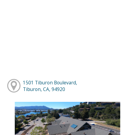
1501 Tiburon Boulevard,
Tiburon, CA, 94920