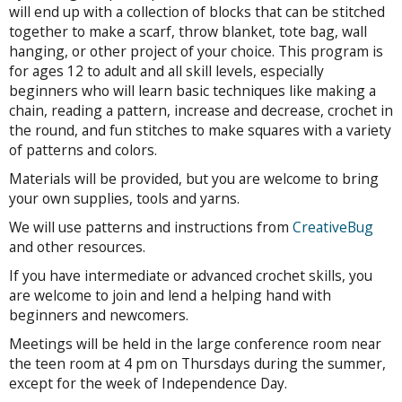
will end up with a collection of blocks that can be stitched
together to make a scarf, throw blanket, tote bag, wall
hanging, or other project of your choice. This program is
for ages 12 to adult and all skill levels, especially
beginners who will learn basic techniques like making a
chain, reading a pattern, increase and decrease, crochet in
the round, and fun stitches to make squares with a variety
of patterns and colors.
Materials will be provided, but you are welcome to bring
your own supplies, tools and yarns.
We will use patterns and instructions from
CreativeBug
and other resources.
If you have intermediate or advanced crochet skills, you
are welcome to join and lend a helping hand with
beginners and newcomers.
Meetings will be held in the large conference room near
the teen room at 4 pm on Thursdays during the summer,
except for the week of Independence Day.