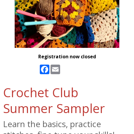
Registration now closed
Facebook
Email
Crochet Club
Summer Sampler
Learn the basics, practice