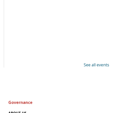
See all events
Governance
ABOUT US